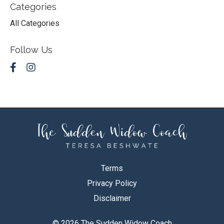
Categories
All Categories
Follow Us
Terms
Privacy Policy
Disclaimer
© 2026 The Sudden Widow Coach