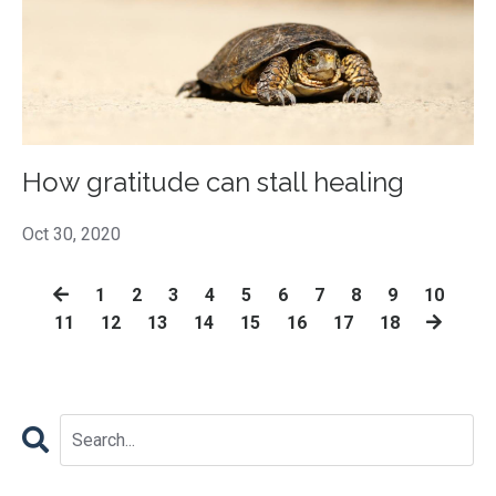
How gratitude can stall healing
Oct 30, 2020
1
2
3
4
5
6
7
8
9
10
11
12
13
14
15
16
17
18