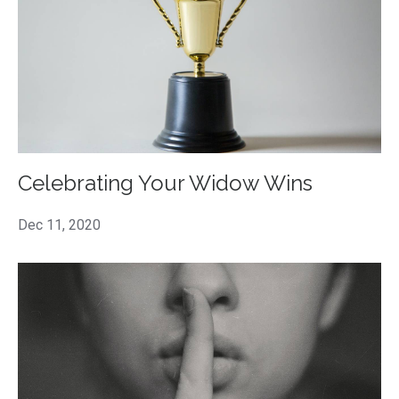
Celebrating Your Widow Wins
Dec 11, 2020