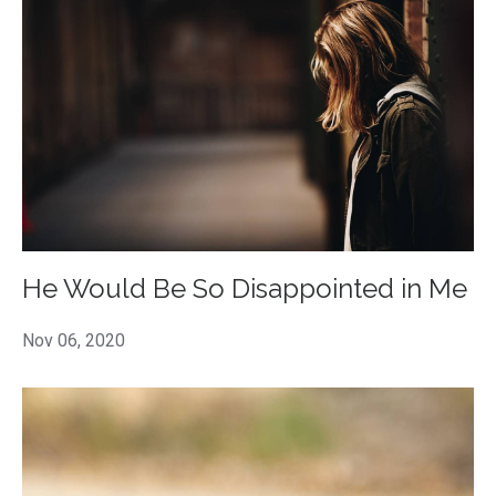
He Would Be So Disappointed in Me
Nov 06, 2020