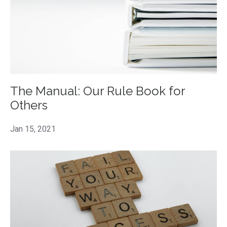
The Manual: Our Rule Book for
Others
Jan 15, 2021