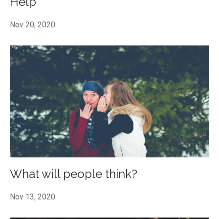
Help
Nov 20, 2020
What will people think?
Nov 13, 2020