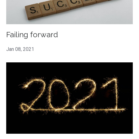
Failing forward
Jan 08, 2021