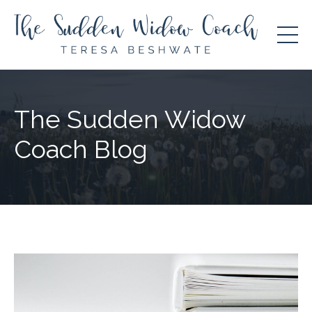
The Sudden Widow
Coach Blog