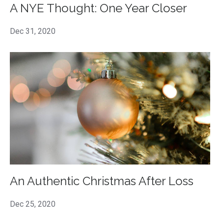
A NYE Thought: One Year Closer
Dec 31, 2020
An Authentic Christmas After Loss
Dec 25, 2020