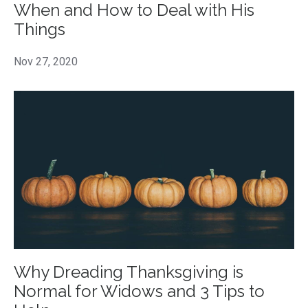
When and How to Deal with His
Things
Nov 27, 2020
Why Dreading Thanksgiving is
Normal for Widows and 3 Tips to