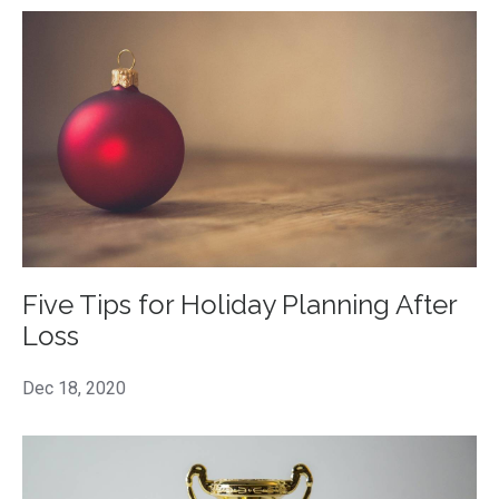
Five Tips for Holiday Planning After
Loss
Dec 18, 2020