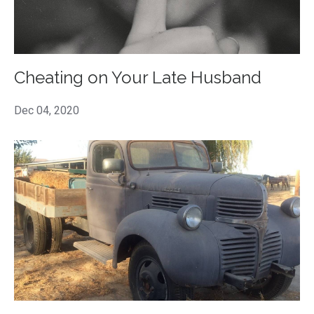
Cheating on Your Late Husband
Dec 04, 2020