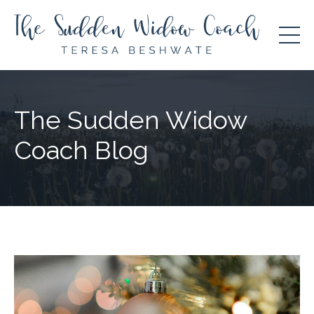
The Sudden Widow
Coach Blog