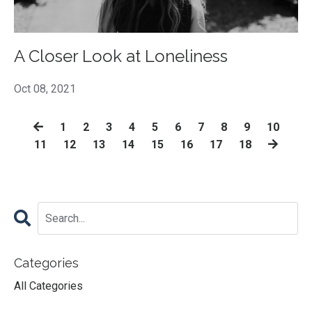
A Closer Look at Loneliness
Oct 08, 2021
1
2
3
4
5
6
7
8
9
10
11
12
13
14
15
16
17
18
Categories
All Categories