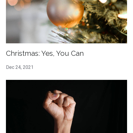
Christmas: Yes, You Can
Dec 24, 2021