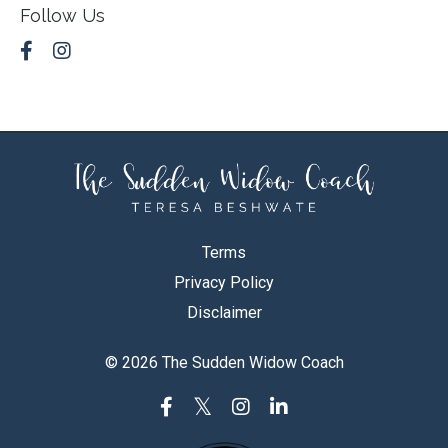
Follow Us
Terms
Privacy Policy
Disclaimer
© 2026 The Sudden Widow Coach