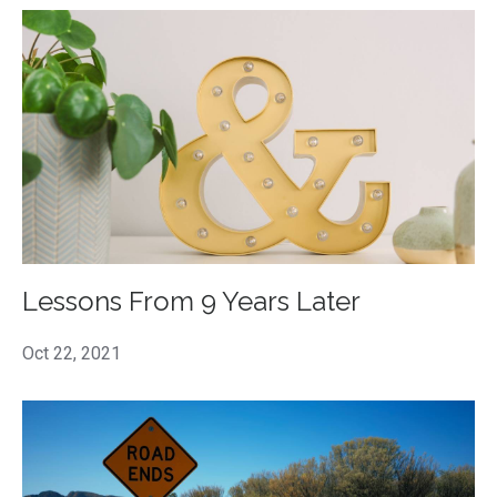
Lessons From 9 Years Later
Oct 22, 2021