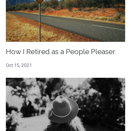
How I Retired as a People Pleaser
Oct 15, 2021