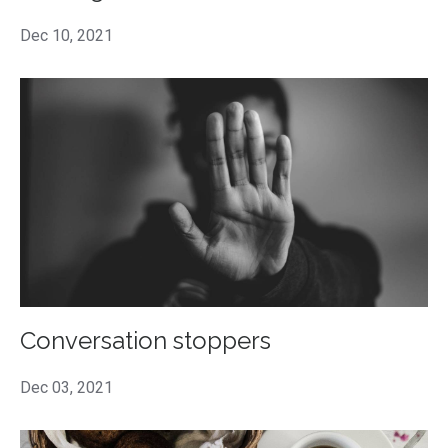
Dec 10, 2021
Conversation stoppers
Dec 03, 2021