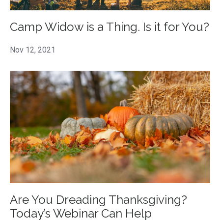
Camp Widow is a Thing. Is it for You?
Nov 12, 2021
Are You Dreading Thanksgiving?
Today’s Webinar Can Help