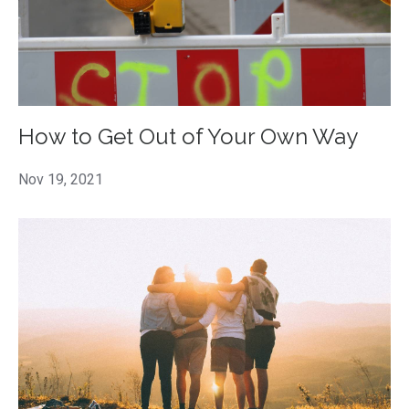
How to Get Out of Your Own Way
Nov 19, 2021