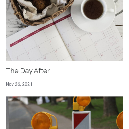
The Day After
Nov 26, 2021