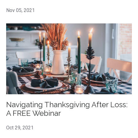
Nov 05, 2021
Navigating Thanksgiving After Loss:
A FREE Webinar
Oct 29, 2021