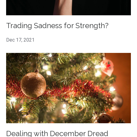
Trading Sadness for Strength?
Dec 17, 2021
Dealing with December Dread