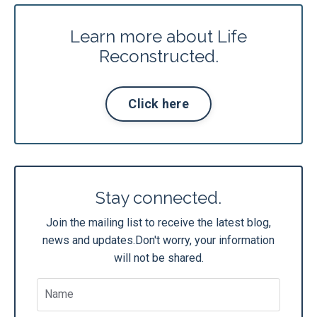
Learn more about Life
Reconstructed.
Click here
Stay connected.
Join the mailing list to receive the latest blog,
news and updates.
Don't worry, your information
will not be shared.