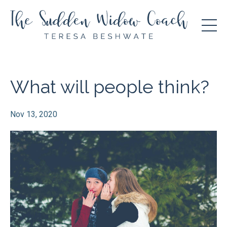
What will people think?
Nov 13, 2020