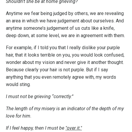
Shouldn’t she be at home grieving?
Anytime we fear being judged by others, we are revealing
an area in which we have judgement about ourselves. And
anytime someone’s judgement of us cuts like a knife,
deep down, at some level, we are in agreement with them.
For example, if I told you that I really dislike your purple
hair, that it looks terrible on you, you would look confused,
wonder about my vision and never give it another thought.
Because clearly your hair is not purple. But if I say
anything that you even remotely agree with, my words
would sting.
I must not be grieving “correctly.”
The length of my misery is an indicator of the depth of my
love for him.
If I feel happy, then I must be
"over it."