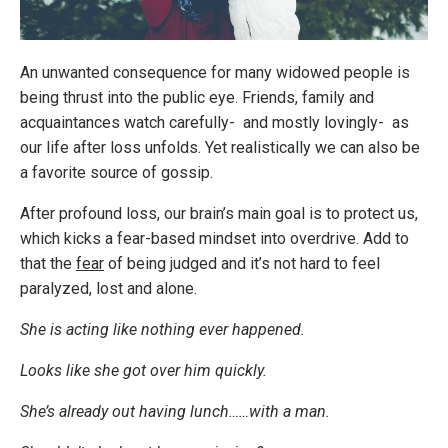
An unwanted consequence for many widowed people is
being thrust into the public eye. Friends, family and
acquaintances watch carefully- and mostly lovingly- as
our life after loss unfolds. Yet realistically we can also be
a favorite source of gossip.
After profound loss, our brain’s main goal is to protect us,
which kicks a fear-based mindset into overdrive. Add to
that the
fear
of being judged and it’s not hard to feel
paralyzed, lost and alone.
She is acting like nothing ever happened.
Looks like she got over him quickly.
She’s already out having lunch……with a man.