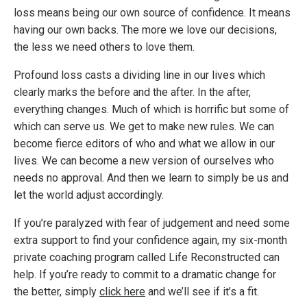
loss means being our own source of confidence. It means
having our own backs. The more we love our decisions,
the less we need others to love them.
Profound loss casts a dividing line in our lives which
clearly marks the before and the after. In the after,
everything changes. Much of which is horrific but some of
which can serve us. We get to make new rules. We can
become fierce editors of who and what we allow in our
lives. We can become a new version of ourselves who
needs no approval. And then we learn to simply be us and
let the world adjust accordingly.
If you’re paralyzed with fear of judgement and need some
extra support to find your confidence again, my six-month
private coaching program called Life Reconstructed can
help. If you’re ready to commit to a dramatic change for
the better, simply
click here
and we’ll see if it’s a fit.