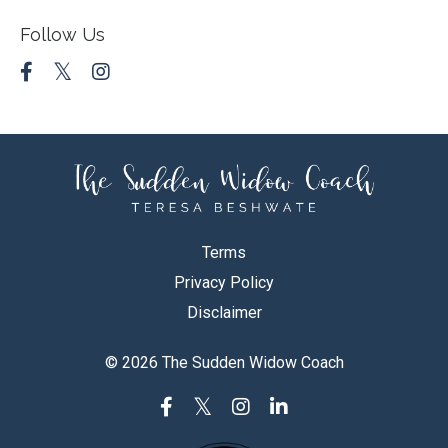
Follow Us
Terms
Privacy Policy
Disclaimer
© 2026 The Sudden Widow Coach