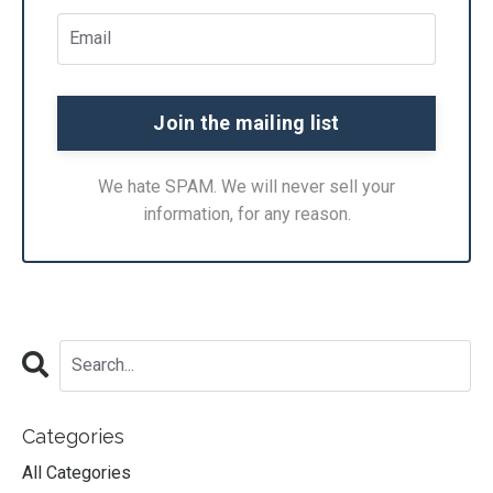
We hate SPAM. We will never sell your
information, for any reason.
Categories
All Categories