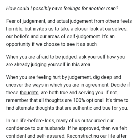
How could I possibly have feelings for another man?
Fear of judgement, and actual judgement from others feels
horrible, but invites us to take a closer look at ourselves,
our beliefs and our areas of self-judgement. It’s an
opportunity if we choose to see it as such.
When you are afraid to be judged, ask yourself how you
are already judging yourself in this area.
When you are feeling hurt by judgement, dig deep and
uncover the ways in which you are in agreement. Decide if
these
thoughts
are both true and serving you. If not,
remember that all thoughts are 100% optional. It’s time to
find alternate thoughts that are authentic and true for you.
In our life-before-loss, many of us outsourced our
confidence to our husbands. If he approved, then we felt
confident and self-assured. Reconstructing our life after