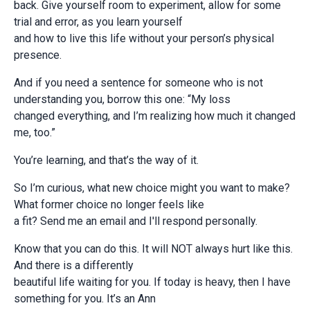
back. Give yourself room to experiment, allow for some
trial and error, as you learn yourself
and how to live this life without your person’s physical
presence.
And if you need a sentence for someone who is not
understanding you, borrow this one: “My loss
changed everything, and I’m realizing how much it changed
me, too.”
You’re learning, and that’s the way of it.
So I’m curious, what new choice might you want to make?
What former choice no longer feels like
a fit? Send me an email and I'll respond personally.
Know that you can do this. It will NOT always hurt like this.
And there is a differently
beautiful life waiting for you. If today is heavy, then I have
something for you. It’s an Ann