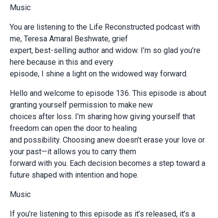
Music
You are listening to the Life Reconstructed podcast with
me, Teresa Amaral Beshwate, grief
expert, best-selling author and widow. I’m so glad you’re
here because in this and every
episode, I shine a light on the widowed way forward.
Hello and welcome to episode 136. This episode is about
granting yourself permission to make new
choices after loss. I’m sharing how giving yourself that
freedom can open the door to healing
and possibility. Choosing anew doesn’t erase your love or
your past—it allows you to carry them
forward with you. Each decision becomes a step toward a
future shaped with intention and hope.
Music
If you’re listening to this episode as it’s released, it’s a