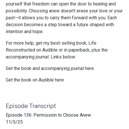
yourself that freedom can open the door to healing and
possibility. Choosing anew doesn’t erase your love or your
past—it allows you to carry them forward with you. Each
decision becomes a step toward a future shaped with
intention and hope.
For more help, get my best-selling book, Life
Reconstructed on Audible or in paperback, plus the
accompanying journal. Links below.
Get the book and accompanying journal here
Get the book on Audible here
Episode Transcript
Episode 136: Permission to Choose Anew
11/5/25