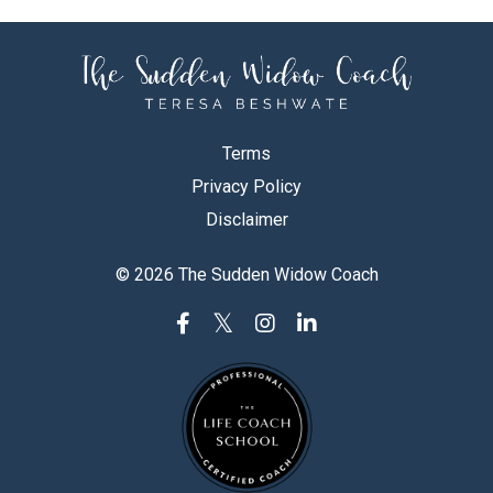
Terms
Privacy Policy
Disclaimer
© 2026 The Sudden Widow Coach