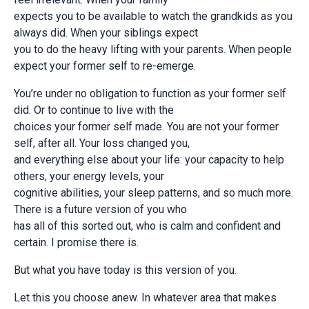
expects you to be available to watch the grandkids as you
always did. When your siblings expect
you to do the heavy lifting with your parents. When people
expect your former self to re-emerge.
You’re under no obligation to function as your former self
did. Or to continue to live with the
choices your former self made. You are not your former
self, after all. Your loss changed you,
and everything else about your life: your capacity to help
others, your energy levels, your
cognitive abilities, your sleep patterns, and so much more.
There is a future version of you who
has all of this sorted out, who is calm and confident and
certain. I promise there is.
But what you have today is this version of you.
Let this you choose anew. In whatever area that makes