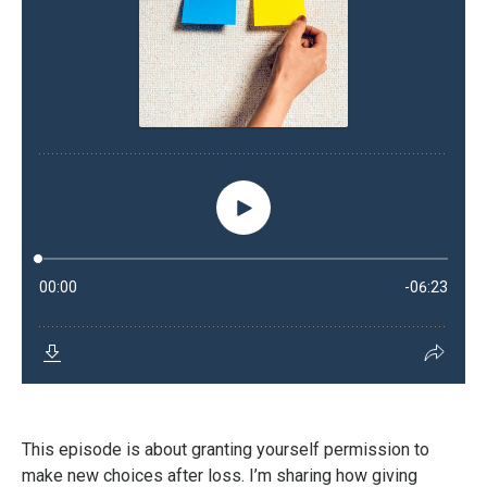
This episode is about granting yourself permission to
make new choices after loss. I’m sharing how giving