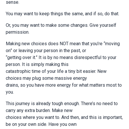
sense.
You may want to keep things the same, and if so, do that.
Or, you may want to make some changes. Give yourself
permission.
Making new choices does NOT mean that you’re “moving
on” or leaving your person in the past, or
“getting over it.” It is by no means disrespectful to your
person. It is simply making this
catastrophic time of your life a tiny bit easier. New
choices may plug some massive energy
drains, so you have more energy for what matters most to
you.
This journey is already tough enough. There’s no need to
carry any extra burden. Make new
choices where you want to. And then, and this is important,
be on your own side. Have you own