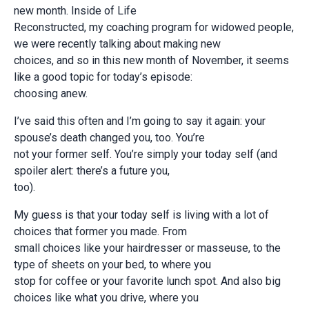
new month. Inside of Life
Reconstructed, my coaching program for widowed people,
we were recently talking about making new
choices, and so in this new month of November, it seems
like a good topic for today’s episode:
choosing anew.
I’ve said this often and I’m going to say it again: your
spouse’s death changed you, too. You’re
not your former self. You’re simply your today self (and
spoiler alert: there’s a future you,
too).
My guess is that your today self is living with a lot of
choices that former you made. From
small choices like your hairdresser or masseuse, to the
type of sheets on your bed, to where you
stop for coffee or your favorite lunch spot. And also big
choices like what you drive, where you