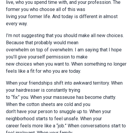
live, who you spend time with, and your profession. The
former you who choose all of this was
living your former life. And today is different in almost
every way.
I’m not suggesting that you should make all new choices.
Because that probably would mean
overwhelm on top of overwhelm. I am saying that I hope
you’ll give yourself permission to make
new choices when you want to. When something no longer
feels like a fit for who you are today.
When your friendships shift into awkward territory. When
your hairdresser is constantly trying
to “fix” you. When your masseuse has become chatty.
When the cotton sheets are cold and you
don’t have your person to snuggle up to. When your
neighborhood starts to feel unsafe. When your
career feels more like a “job.” When conversations start to
feel irrelevant. When your family