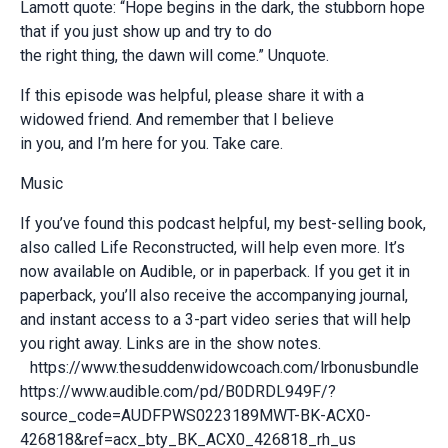
Lamott quote: “Hope begins in the dark, the stubborn hope
that if you just show up and try to do
the right thing, the dawn will come.” Unquote.
If this episode was helpful, please share it with a
widowed friend. And remember that I believe
in you, and I’m here for you. Take care.
Music
If you’ve found this podcast helpful, my best-selling book,
also called Life Reconstructed, will help even more. It’s
now available on Audible, or in paperback. If you get it in
paperback, you’ll also receive the accompanying journal,
and instant access to a 3-part video series that will help
you right away. Links are in the show notes.
https://www.thesuddenwidowcoach.com/lrbonusbundle
https://www.audible.com/pd/B0DRDL949F/?
source_code=AUDFPWS0223189MWT-BK-ACX0-
426818&ref=acx_bty_BK_ACX0_426818_rh_us