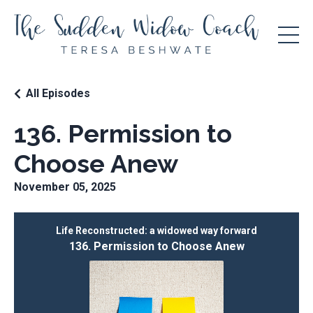
All Episodes
136. Permission to
Choose Anew
November 05, 2025