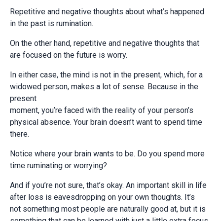
Repetitive and negative thoughts about what’s happened
in the past is rumination.
On the other hand, repetitive and negative thoughts that
are focused on the future is worry.
In either case, the mind is not in the present, which, for a
widowed person, makes a lot of sense. Because in the
present
moment, you’re faced with the reality of your person’s
physical absence. Your brain doesn’t want to spend time
there.
Notice where your brain wants to be. Do you spend more
time ruminating or worrying?
And if you’re not sure, that’s okay. An important skill in life
after loss is eavesdropping on your own thoughts. It’s
not something most people are naturally good at, but it is
something that can be learned with just a little extra focus.