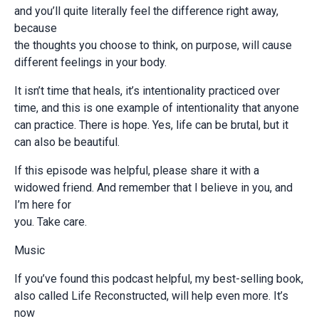
and you’ll quite literally feel the difference right away,
because
the thoughts you choose to think, on purpose, will cause
different feelings in your body.
It isn’t time that heals, it’s intentionality practiced over
time, and this is one example of intentionality that anyone
can practice. There is hope. Yes, life can be brutal, but it
can also be beautiful.
If this episode was helpful, please share it with a
widowed friend. And remember that I believe in you, and
I’m here for
you. Take care.
Music
If you’ve found this podcast helpful, my best-selling book,
also called Life Reconstructed, will help even more. It’s
now