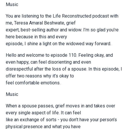
Music
You are listening to the Life Reconstructed podcast with
me, Teresa Amaral Beshwate, grief
expert, best-selling author and widow. I’m so glad you’re
here because in this and every
episode, I shine a light on the widowed way forward.
Hello and welcome to episode 110. Feeling okay, and
even happy, can feel disorienting and even
disrespectful after the loss of a spouse. In this episode, I
offer two reasons why it’s okay to
feel comfortable emotions.
Music
When a spouse passes, grief moves in and takes over
every single aspect of life. It can feel
like an exchange of sorts - you don’t have your person’s
physical presence and what you have