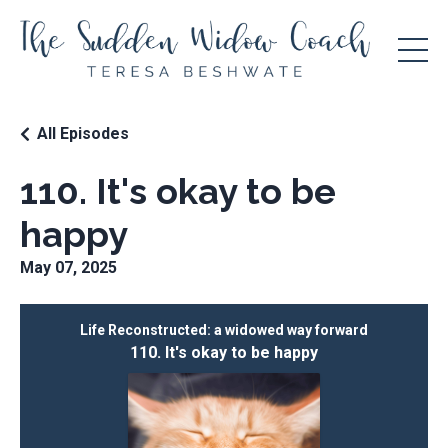
All Episodes
110. It's okay to be
happy
May 07, 2025