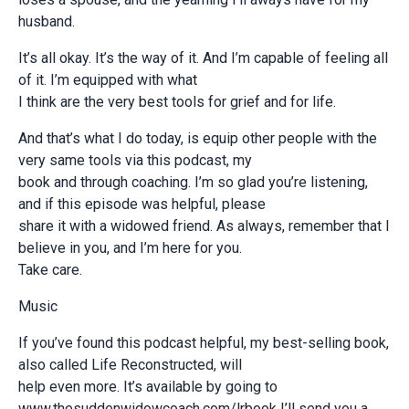
husband.
It’s all okay. It’s the way of it. And I’m capable of feeling all
of it. I’m equipped with what
I think are the very best tools for grief and for life.
And that’s what I do today, is equip other people with the
very same tools via this podcast, my
book and through coaching. I’m so glad you’re listening,
and if this episode was helpful, please
share it with a widowed friend. As always, remember that I
believe in you, and I’m here for you.
Take care.
Music
If you’ve found this podcast helpful, my best-selling book,
also called Life Reconstructed, will
help even more. It’s available by going to
www.thesuddenwidowcoach.com/lrbook I’ll send you a