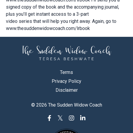
signed copy of the book and the accompanying journal,
plus you’ll get instant access to a 3-part
video series that will help you right away. Again, go to
www.thesuddenwidowcoach.com/lrbook
Terms
Privacy Policy
Disclaimer
© 2026 The Sudden Widow Coach