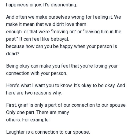
happiness or joy. It’s disorienting.
And often we make ourselves wrong for feeling it. We
make it mean that we didn’t love them
enough, or that we’re “moving on” or “leaving him in the
past.” It can feel like betrayal,
because how can you be happy when your person is
dead?
Being okay can make you feel that you’re losing your
connection with your person.
Here’s what I want you to know. It’s okay to be okay. And
here are two reasons why.
First, grief is only a part of our connection to our spouse.
Only one part. There are many
others. For example:
Laughter is a connection to our spouse.