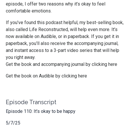
episode, I offer two reasons why it’s okay to feel
comfortable emotions.
If you’ve found this podcast helpful, my best-selling book,
also called Life Reconstructed, will help even more. It’s
now available on Audible, or in paperback. If you get it in
paperback, you’ll also receive the accompanying journal,
and instant access to a 3-part video series that will help
you right away.
Get the book and accompanying journal by clicking here
Get the book on Audible by clicking here
Episode Transcript
Episode 110: It’s okay to be happy
5/7/25