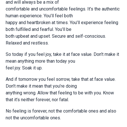
and will always be a mix of
comfortable and uncomfortable feelings. It’s the authentic
human experience. You’ll feel both
happy and heartbroken at times. You’ll experience feeling
both fulfilled and fearful. You’ll be
both upbeat and upset. Secure and self-conscious.
Relaxed and restless.
So today if you feel joy, take it at face value. Don’t make it
mean anything more than today you
feel joy. Soak it up.
And if tomorrow you feel sorrow, take that at face value.
Don’t make it mean that you’re doing
anything wrong. Allow that feeling to be with you. Know
that it’s neither forever, nor fatal.
No feeling is forever, not the comfortable ones and also
not the uncomfortable ones.