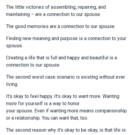
The little victories of assembling, repairing, and
maintaining – are a connection to our spouse.
The good memories are a connection to our spouse.
Finding new meaning and purpose is a connection to your
spouse.
Creating a life that is full and happy and beautiful is a
connection to our spouse.
The second worst case scenario is existing without ever
living.
It’s okay to feel happy. It’s okay to want more. Wanting
more for yourself is a way to honor
your spouse. Even if wanting more means companionship
or a relationship. You can want that, too.
The second reason why it’s okay to be okay, is that life is