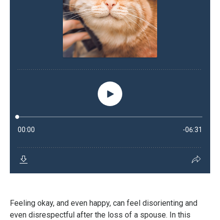
Feeling okay, and even happy, can feel disorienting and
even disrespectful after the loss of a spouse. In this