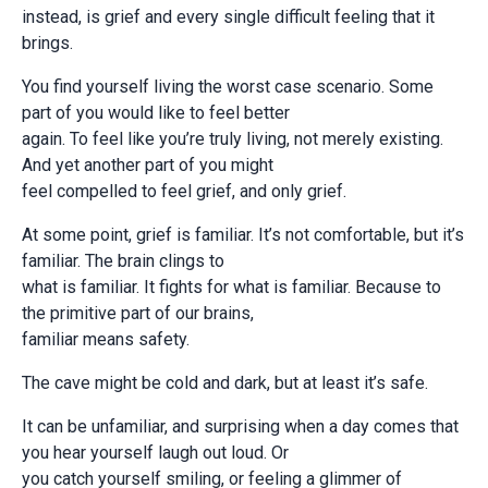
instead, is grief and every single difficult feeling that it
brings.
You find yourself living the worst case scenario. Some
part of you would like to feel better
again. To feel like you’re truly living, not merely existing.
And yet another part of you might
feel compelled to feel grief, and only grief.
At some point, grief is familiar. It’s not comfortable, but it’s
familiar. The brain clings to
what is familiar. It fights for what is familiar. Because to
the primitive part of our brains,
familiar means safety.
The cave might be cold and dark, but at least it’s safe.
It can be unfamiliar, and surprising when a day comes that
you hear yourself laugh out loud. Or
you catch yourself smiling, or feeling a glimmer of