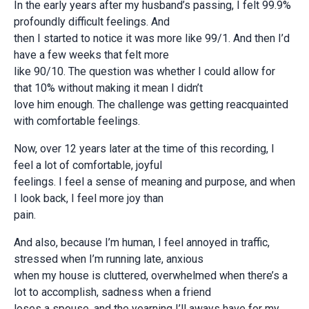
In the early years after my husband’s passing, I felt 99.9%
profoundly difficult feelings. And
then I started to notice it was more like 99/1. And then I’d
have a few weeks that felt more
like 90/10. The question was whether I could allow for
that 10% without making it mean I didn’t
love him enough. The challenge was getting reacquainted
with comfortable feelings.
Now, over 12 years later at the time of this recording, I
feel a lot of comfortable, joyful
feelings. I feel a sense of meaning and purpose, and when
I look back, I feel more joy than
pain.
And also, because I’m human, I feel annoyed in traffic,
stressed when I’m running late, anxious
when my house is cluttered, overwhelmed when there’s a
lot to accomplish, sadness when a friend
loses a spouse, and the yearning I’ll aways have for my