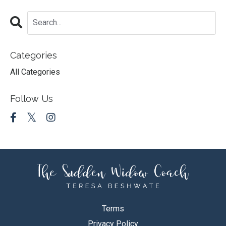
Categories
All Categories
Follow Us
Terms
Privacy Policy