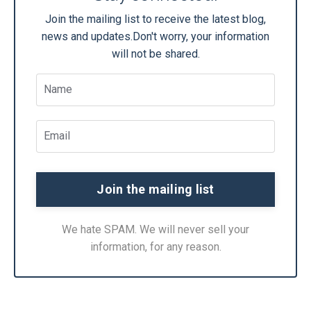
Join the mailing list to receive the latest blog,
news and updates.
Don't worry, your information
will not be shared.
We hate SPAM. We will never sell your
information, for any reason.