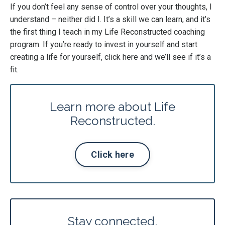
If you don’t feel any sense of control over your thoughts, I
understand – neither did I. It’s a skill we can learn, and it’s
the first thing I teach in my Life Reconstructed coaching
program. If you’re ready to invest in yourself and start
creating a life for yourself,
click here
and we’ll see if it’s a
fit.
Learn more about Life
Reconstructed.
Click here
Stay connected.