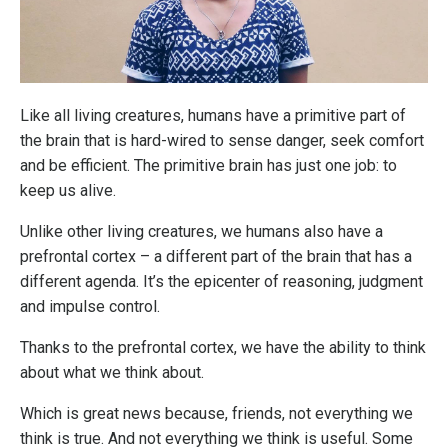
Like all living creatures, humans have a primitive part of
the brain that is hard-wired to sense danger, seek comfort
and be efficient. The primitive brain has just one job: to
keep us alive.
Unlike other living creatures, we humans also have a
prefrontal cortex – a different part of the brain that has a
different agenda. It’s the epicenter of reasoning, judgment
and impulse control.
Thanks to the prefrontal cortex, we have the ability to think
about what we think about.
Which is great news because, friends, not everything we
think is true. And not everything we think is useful. Some