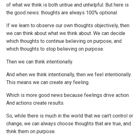
of what we think is both untrue and unhelpful. But here is
the good news: thoughts are always 100% optional.
If we learn to observe our own thoughts objectively, then
we can think about what we think about. We can decide
which thoughts to continue believing on purpose, and
which thoughts to stop believing on purpose.
Then we can think intentionally.
And when we think intentionally, then we feel intentionally.
This means we can create any feeling.
Which is more good news because feelings drive action.
And actions create results.
So, while there is much in the world that we can’t control or
change, we can always choose thoughts that are true, and
think them on purpose.