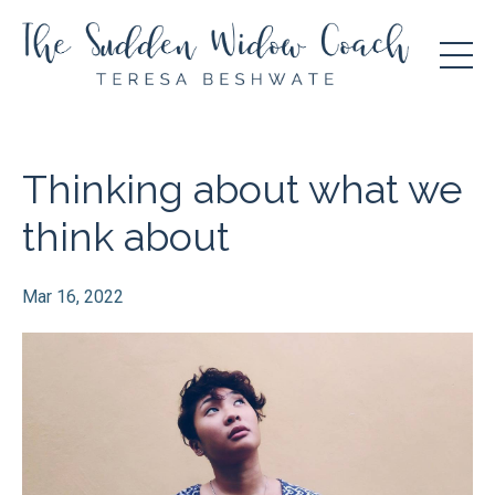
Thinking about what we
think about
Mar 16, 2022