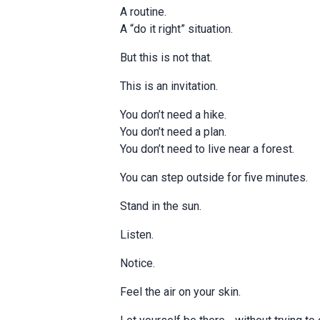
A routine.
A “do it right” situation.
But this is not that.
This is an invitation.
You don’t need a hike.
You don’t need a plan.
You don’t need to live near a forest.
You can step outside for five minutes.
Stand in the sun.
Listen.
Notice.
Feel the air on your skin.