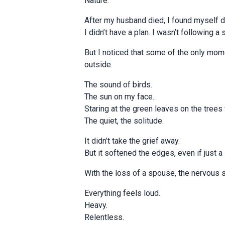
Nature.
After my husband died, I found myself d
I didn’t have a plan. I wasn’t following a 
But I noticed that some of the only mom
outside.
The sound of birds.
The sun on my face.
Staring at the green leaves on the tree
The quiet, the solitude.
It didn’t take the grief away.
But it softened the edges, even if just a l
With the loss of a spouse, the nervous
Everything feels loud.
Heavy.
Relentless.