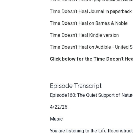
Time Doesn’t Heal Journal in paperbac
Time Doesn’t Heal on Barnes & Noble
Time Doesn’t Heal Kindle version
Time Doesn’t Heal on Audible -
United S
Click below for the Time Doesn’t He
Episode Transcript
Episode160: The Quiet Support of Nature
4/22/26
Music
You are listening to the Life Reconstru