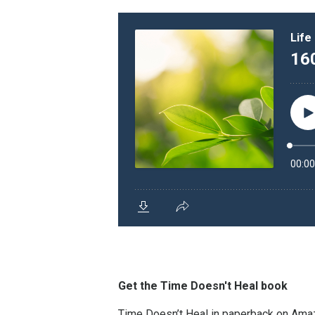
Get the Time Doesn't Heal book
Time Doesn’t Heal in paperback on Am