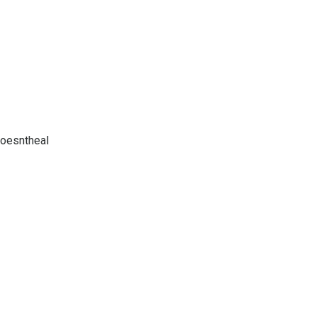
oesntheal