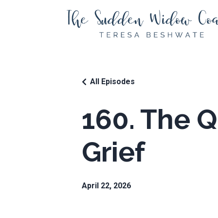
All Episodes
160. The Q
Grief
April 22, 2026