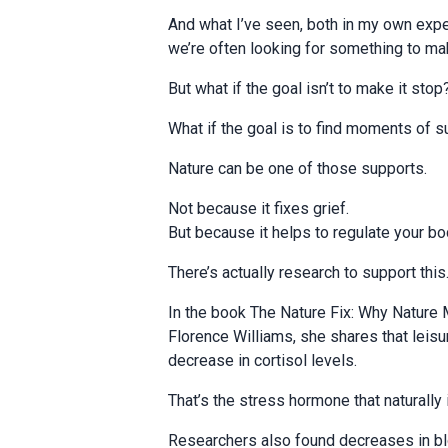
And what I’ve seen, both in my own expe
we’re often looking for something to make
But what if the goal isn’t to make it stop
What if the goal is to find moments of s
Nature can be one of those supports.
Not because it fixes grief.
But because it helps to regulate your bod
There’s actually research to support this
In the book The Nature Fix: Why Nature 
Florence Williams, she shares that lei
decrease in cortisol levels.
That’s the stress hormone that naturally 
Researchers also found decreases in bl