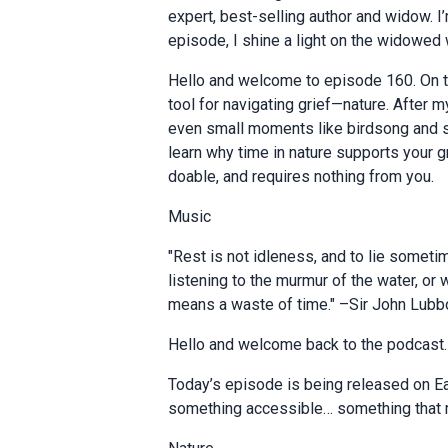
expert, best-selling author and widow. I
episode, I shine a light on the widowed
Hello and welcome to episode 160. On th
tool for navigating grief—nature. After
even small moments like birdsong and sunl
learn why time in nature supports your gr
doable, and requires nothing from you.
Music
"Rest is not idleness, and to lie somet
listening to the murmur of the water, or 
means a waste of time." –Sir John Lubb
Hello and welcome back to the podcast.
Today’s episode is being released on Ea
something accessible… something that m