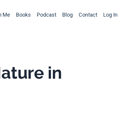
h Me
Books
Podcast
Blog
Contact
Log In
ature in