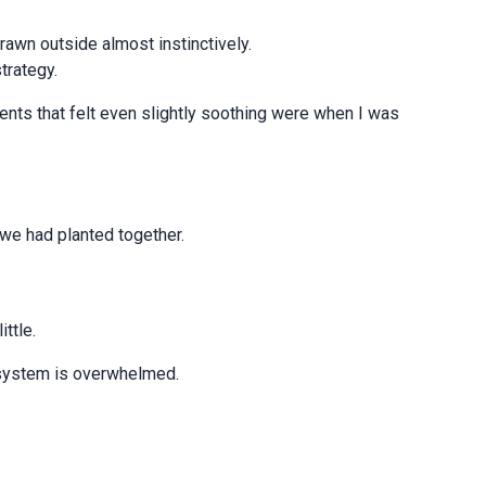
rawn outside almost instinctively.
strategy.
ents that felt even slightly soothing were when I was
s we had planted together.
ittle.
 system is overwhelmed.