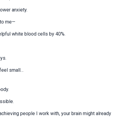
ower anxiety.
t to me—
lpful white blood cells by 40%.
ys.
 feel small…
body.
ssible.
-achieving people I work with, your brain might already