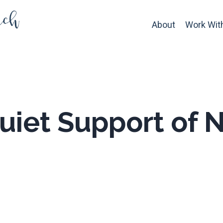
About
Work Wit
uiet Support of N