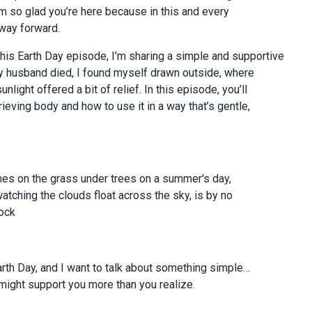
’m so glad you’re here because in this and every
 way forward.
is Earth Day episode, I’m sharing a simple and supportive
 my husband died, I found myself drawn outside, where
ight offered a bit of relief. In this episode, you’ll
ieving body and how to use it in a way that’s gentle,
imes on the grass under trees on a summer's day,
watching the clouds float across the sky, is by no
ock
rth Day, and I want to talk about something simple…
ight support you more than you realize.