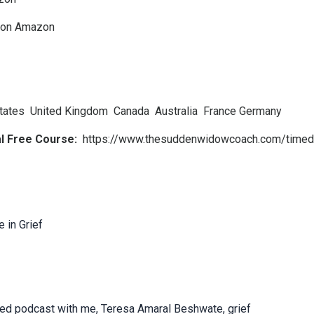
k on Amazon
tates
United Kingdom
Canada
Australia
France
Germany
al Free Course:
https://www.thesuddenwidowcoach.com/timed
 in Grief
cted podcast with me, Teresa Amaral Beshwate, grief