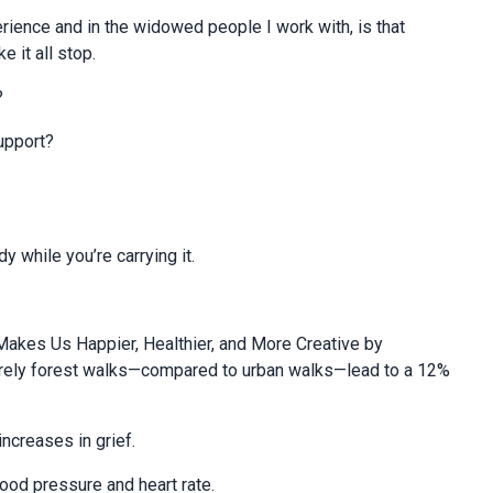
rience and in the widowed people I work with, is that
 it all stop.
?
upport?
y while you’re carrying it.
.
Makes Us Happier, Healthier, and More Creative by
surely forest walks—compared to urban walks—lead to a 12%
increases in grief.
ood pressure and heart rate.