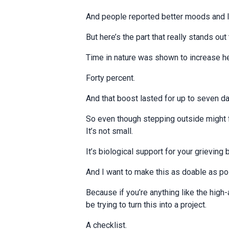
And people reported better moods and l
But here’s the part that really stands ou
Time in nature was shown to increase he
Forty percent.
And that boost lasted for up to seven da
So even though stepping outside might
It’s not small.
It’s biological support for your grieving 
And I want to make this as doable as po
Because if you’re anything like the high
be trying to turn this into a project.
A checklist.