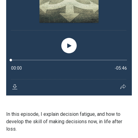
In this episode, I explain decision fatigue, and how to
develop the skill of making decisions now, in life after
loss.