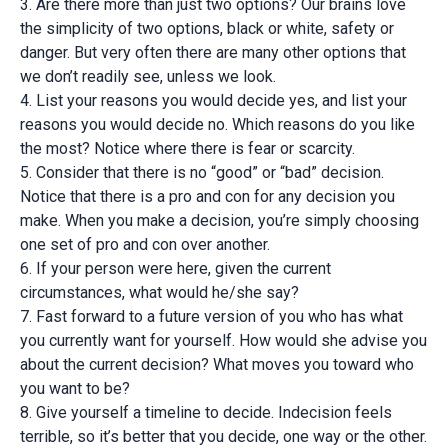
3. Are there more than just two options? Our brains love
the simplicity of two options, black or white, safety or
danger. But very often there are many other options that
we don’t readily see, unless we look.
4. List your reasons you would decide yes, and list your
reasons you would decide no. Which reasons do you like
the most? Notice where there is fear or scarcity.
5. Consider that there is no “good” or “bad” decision.
Notice that there is a pro and con for any decision you
make. When you make a decision, you’re simply choosing
one set of pro and con over another.
6. If your person were here, given the current
circumstances, what would he/she say?
7. Fast forward to a future version of you who has what
you currently want for yourself. How would she advise you
about the current decision? What moves you toward who
you want to be?
8. Give yourself a timeline to decide. Indecision feels
terrible, so it’s better that you decide, one way or the other.