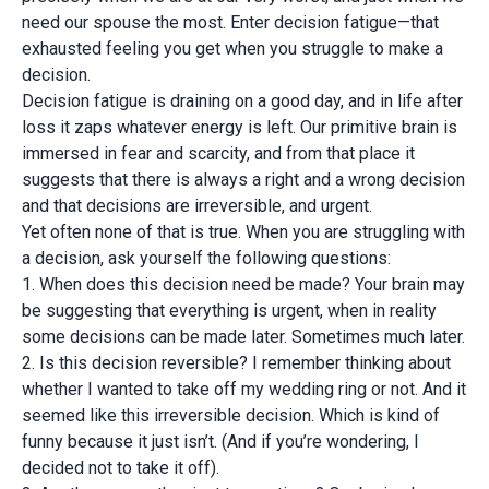
need our spouse the most. Enter decision fatigue—that
exhausted feeling you get when you struggle to make a
decision.
Decision fatigue is draining on a good day, and in life after
loss it zaps whatever energy is left. Our primitive brain is
immersed in fear and scarcity, and from that place it
suggests that there is always a right and a wrong decision
and that decisions are irreversible, and urgent.
Yet often none of that is true. When you are struggling with
a decision, ask yourself the following questions:
1. When does this decision need be made? Your brain may
be suggesting that everything is urgent, when in reality
some decisions can be made later. Sometimes much later.
2. Is this decision reversible? I remember thinking about
whether I wanted to take off my wedding ring or not. And it
seemed like this irreversible decision. Which is kind of
funny because it just isn’t. (And if you’re wondering, I
decided not to take it off).