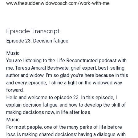
www.thesuddenwidowcoach.com/work-with-me
Episode Transcript
Episode 23: Decision fatigue
Music
You are listening to the Life Reconstructed podcast with
me, Teresa Amaral Beshwate, grief expert, best-selling
author and widow. I’m so glad you’re here because in this
and every episode, I shine a light on the widowed way
forward.
Hello and welcome to episode 23. In this episode, I
explain decision fatigue, and how to develop the skill of
making decisions now, in life after loss.
Music
For most people, one of the many perks of life before
loss is making shared decisions: having a dialogue with