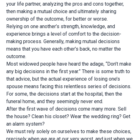
your life partner, analyzing the pros and cons together,
then making a mutual choice and ultimately sharing
ownership of the outcome, for better or worse.
Relying on one another’s strength, knowledge, and
experience brings a level of comfort to the decision-
making process. Generally, making mutual decisions
means that you have each other’s back, no matter the
outcome.
Most widowed people have heard the adage, “Don’t make
any big decisions in the first year.” There is some truth to
that advice, but the actual experience of losing one’s
spouse means facing this relentless series of decisions.
For some, the decisions start at the hospital, then the
funeral home, and they seemingly never end.
After the first wave of decisions come many more. Sell
the house? Clean his closet? Wear the wedding ring? Get
an alarm system?
We must rely solely on ourselves to make these choices,
precisely when we are at our very worst, and just when we