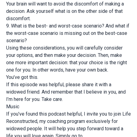
Your brain will want to avoid the discomfort of making a
decision. Ask yourself what is on the other side of that
discomfort.
9. What is the best- and worst-case scenario? And what if
the worst-case scenario is missing out on the best-case
scenario?
Using these considerations, you will carefully consider
your options, and then make your decision. Then, make
one more important decision: that your choice is the right
one for you. In other words, have your own back.
You’ve got this.
If this episode was helpful, please share it with a
widowed friend. And remember that I believe in you, and
I’m here for you. Take care.
Music
If you’ve found this podcast helpful, I invite you to join Life
Reconstructed, my coaching program exclusively for
widowed people. It will help you step forward toward a
life you will love again. Simply go to