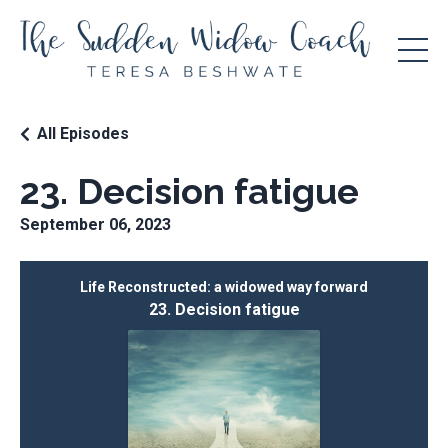
All Episodes
23. Decision fatigue
September 06, 2023