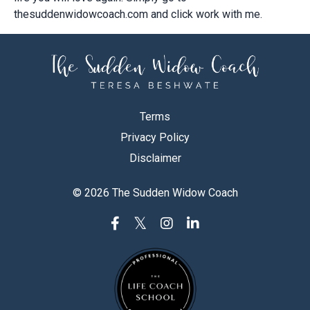
thesuddenwidowcoach.com and click work with me.
Terms
Privacy Policy
Disclaimer
© 2026 The Sudden Widow Coach