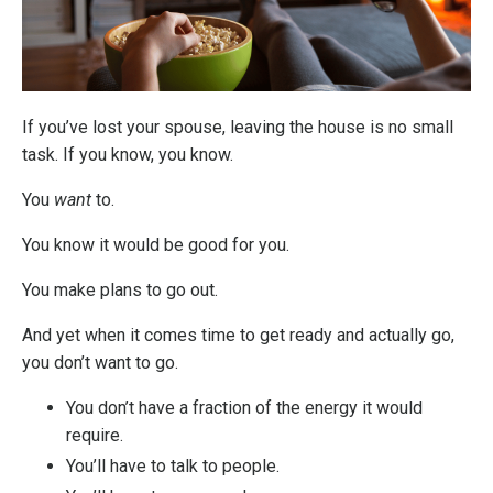
If you’ve lost your spouse, leaving the house is no small
task. If you know, you know.
You
want
to.
You know it would be good for you.
You make plans to go out.
And yet when it comes time to get ready and actually go,
you don’t want to go.
You don’t have a fraction of the energy it would
require.
You’ll have to talk to people.