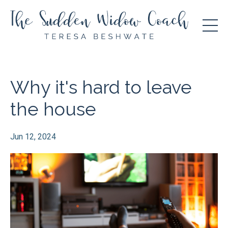
Why it's hard to leave
the house
Jun 12, 2024