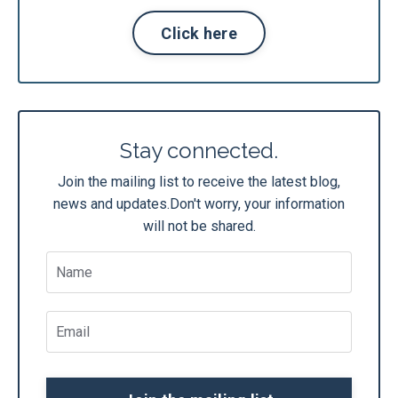
Click here
Stay connected.
Join the mailing list to receive the latest blog,
news and updates.
Don't worry, your information
will not be shared.