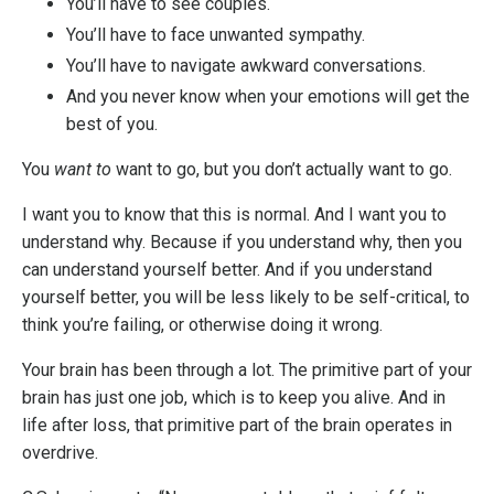
You’ll have to see couples.
You’ll have to face unwanted sympathy.
You’ll have to navigate awkward conversations.
And you never know when your emotions will get the
best of you.
You
want to
want to go, but you don’t actually want to go.
I want you to know that this is normal. And I want you to
understand why. Because if you understand why, then you
can understand yourself better. And if you understand
yourself better, you will be less likely to be self-critical, to
think you’re failing, or otherwise doing it wrong.
Your brain has been through a lot. The primitive part of your
brain has just one job, which is to keep you alive. And in
life after loss, that primitive part of the brain operates in
overdrive.