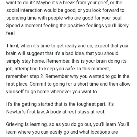
want to do it? Maybe it’s a break from your grief, or the
social interaction would be good, or you look forward to
spending time with people who are good for your soul.
Spend a moment feeling the positive feelings you’ll likely
feel.
Third
, when it’s time to get ready and go, expect that your
brain will suggest that it’s a bad idea, that you should
simply stay home. Remember, this is your brain doing its
job, attempting to keep you safe. In this moment,
remember step 2. Remember why you wanted to go in the
first place. Commit to going for a short time and then allow
yourself to go home whenever you want to.
It's the getting started that is the toughest part. It’s
Newton’s first law: A body at rest stays at rest.
Grieving is learning, so as you do go out, you’ll learn. You’ll
learn where you can easily go and what locations are