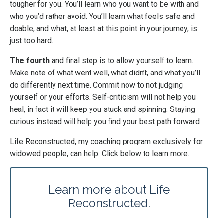
tougher for you. You’ll learn who you want to be with and
who you’d rather avoid. You’ll learn what feels safe and
doable, and what, at least at this point in your journey, is
just too hard.
The fourth
and final step is to allow yourself to learn.
Make note of what went well, what didn’t, and what you’ll
do differently next time. Commit now to not judging
yourself or your efforts. Self-criticism will not help you
heal, in fact it will keep you stuck and spinning. Staying
curious instead will help you find your best path forward.
Life Reconstructed, my coaching program exclusively for
widowed people, can help. Click below to learn more.
Learn more about Life
Reconstructed.