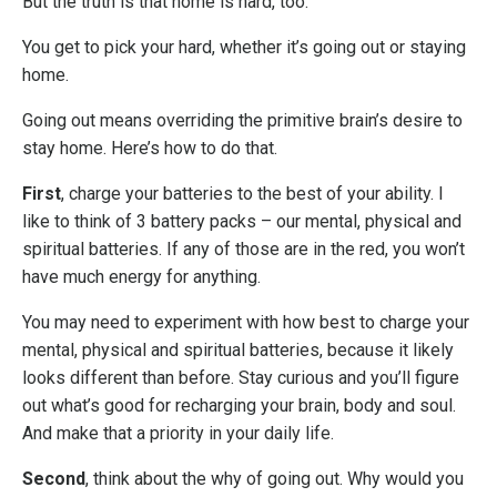
But the truth is that home is hard, too.
You get to pick your hard, whether it’s going out or staying
home.
Going out means overriding the primitive brain’s desire to
stay home. Here’s how to do that.
First
, charge your batteries to the best of your ability. I
like to think of 3 battery packs – our mental, physical and
spiritual batteries. If any of those are in the red, you won’t
have much energy for anything.
You may need to experiment with how best to charge your
mental, physical and spiritual batteries, because it likely
looks different than before. Stay curious and you’ll figure
out what’s good for recharging your brain, body and soul.
And make that a priority in your daily life.
Second
, think about the why of going out. Why would you